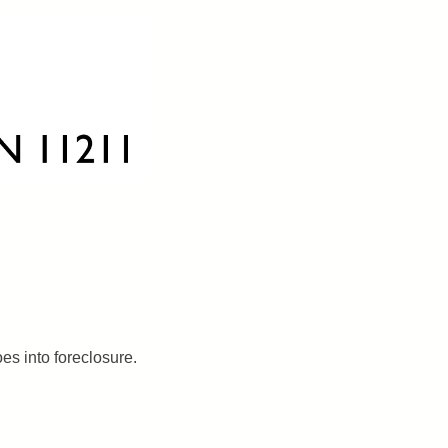
es into foreclosure.