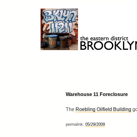
Skip
to
content
Brooklyn 11211
The Eastern District
Warehouse 11 Foreclosure
The
Roebling Oilfield Building
go
permalink:
05/29/2009