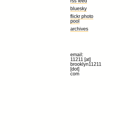
rss feed
bluesky
flickr photo
pool
archives
email:
11211 [at]
brooklyn11211
[dot]
com