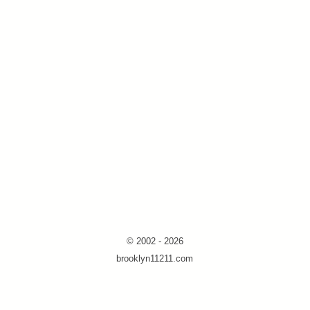
© 2002 - 2026
brooklyn11211.com