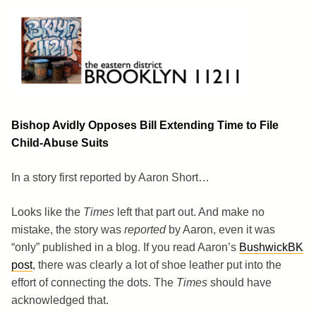
Skip
to
content
Brooklyn 11211
The Eastern District
Bishop Avidly Opposes Bill Extending Time to File
Child-Abuse Suits
In a story first reported by Aaron Short…
Looks like the
Times
left that part out. And make no
mistake, the story was
reported
by Aaron, even it was
“only” published in a blog. If you read Aaron’s
BushwickBK
post
, there was clearly a lot of shoe leather put into the
effort of connecting the dots. The
Times
should have
acknowledged that.