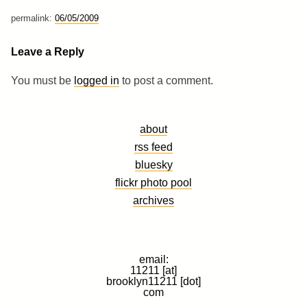
permalink:
06/05/2009
Leave a Reply
You must be
logged in
to post a comment.
about
rss feed
bluesky
flickr photo pool
archives
email:
11211 [at]
brooklyn11211 [dot]
com