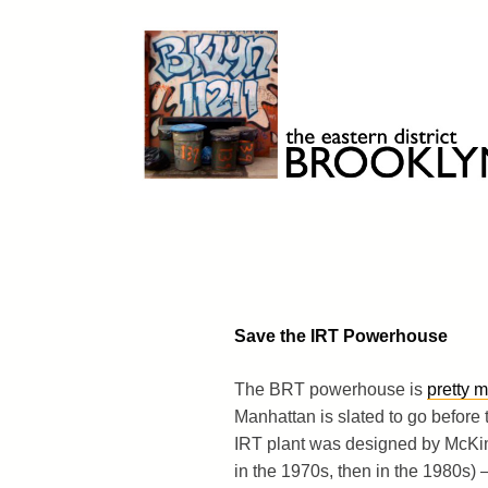
Skip
to
content
Brooklyn 11211
The Eastern District
Save the IRT Powerhouse
The BRT powerhouse is
pretty 
Manhattan is slated to go before
IRT plant was designed by McKim
in the 1970s, then in the 1980s) –