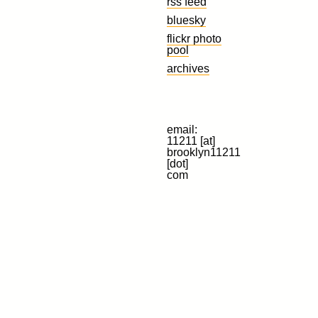
rss feed
bluesky
flickr photo
pool
archives
email:
11211 [at]
brooklyn11211
[dot]
com