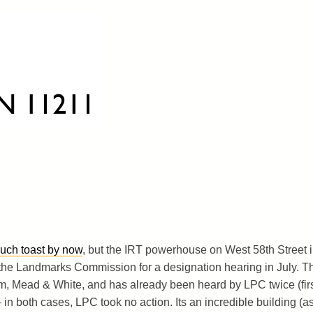
much toast by now
, but the IRT powerhouse on West 58th Street 
 the Landmarks Commission for a designation hearing in July. T
, Mead & White, and has already been heard by LPC twice (fir
 in both cases, LPC took no action. Its an incredible building (a