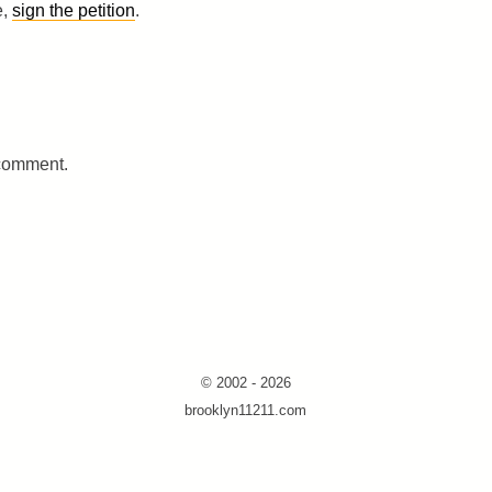
e,
sign the petition
.
 comment.
© 2002 - 2026
brooklyn11211.com