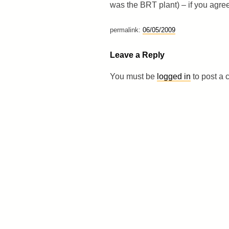
was the BRT plant) – if you agre
permalink:
06/05/2009
Leave a Reply
You must be
logged in
to post a