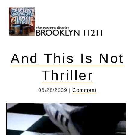
Skip
to
content
Brooklyn 11211
The Eastern District
And This Is Not
Thriller
06/28/2009 |
Comment