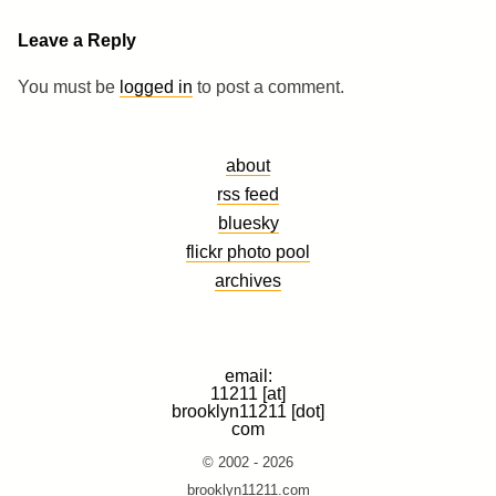
Leave a Reply
You must be
logged in
to post a comment.
about
rss feed
bluesky
flickr photo pool
archives
email:
11211 [at]
brooklyn11211 [dot]
com
© 2002 - 2026
brooklyn11211.com