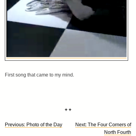
First song that came to my mind.
✦✦
Post
Previous:
Photo of the Day
Next:
The Four Corners of
navigation
North Fourth