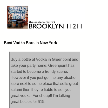
Skip
to
content
Brooklyn 11211
The Eastern District
Best Vodka Bars in New York
Buy a bottle of Vodka in Greenpoint and
take your party home: Greenpoint has
started to become a trendy scene.
However if you just go into any alcohol
store next to some place that sells great
salami then they’re liable to sell you
great vodka. For cheap!! I’m talking
great bottles for $15.