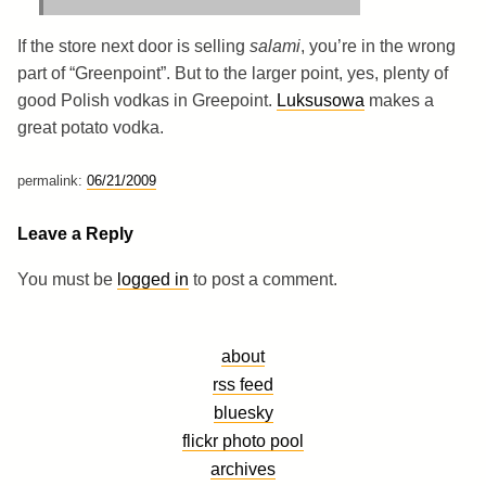
If the store next door is selling
salami
, you’re in the wrong
part of “Greenpoint”. But to the larger point, yes, plenty of
good Polish vodkas in Greepoint.
Luksusowa
makes a
great potato vodka.
permalink:
06/21/2009
Leave a Reply
You must be
logged in
to post a comment.
about
rss feed
bluesky
flickr photo pool
archives