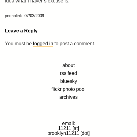
idea what Thayer’s excuse is.
permalink:
07/03/2009
Leave a Reply
You must be
logged in
to post a comment.
about
rss feed
bluesky
flickr photo pool
archives
email:
11211 [at]
brooklyn11211 [dot]