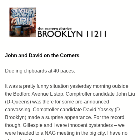
Skip
to
content
Brooklyn 11211
The Eastern District
John and David on the Corners
Dueling clipboards at 40 paces.
It was a pretty funny situation yesterday morning outside
the Bedford Avenue L stop. Comptroller candidate John Liu
(D-Queens) was there for some pre-announced
canvassing. Comptroller candidate David Yassky (D-
Brooklyn) made a surprise appearance. For the record,
though, Gillespie and I were innocent bystanders – we
were headed to a NAG meeting in the big city. I have no