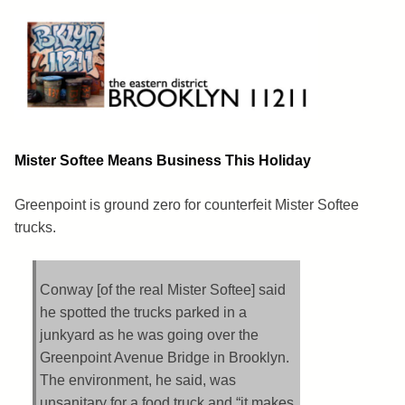
Skip
to
content
Brooklyn 11211
The Eastern District
Mister Softee Means Business This Holiday
Greenpoint is ground zero for counterfeit Mister Softee
trucks.
Conway [of the real Mister Softee] said
he spotted the trucks parked in a
junkyard as he was going over the
Greenpoint Avenue Bridge in Brooklyn.
The environment, he said, was
unsanitary for a food truck and “it makes