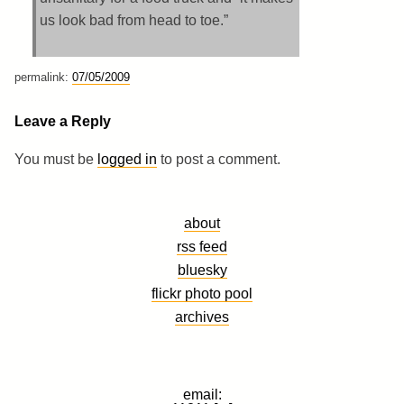
us look bad from head to toe.”
permalink:
07/05/2009
Leave a Reply
You must be
logged in
to post a comment.
about
rss feed
bluesky
flickr photo pool
archives
email: