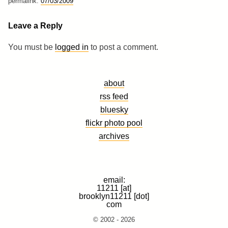
permalink:
07/03/2009
Leave a Reply
You must be
logged in
to post a comment.
about
rss feed
bluesky
flickr photo pool
archives
email:
11211 [at]
brooklyn11211 [dot]
com
© 2002 - 2026