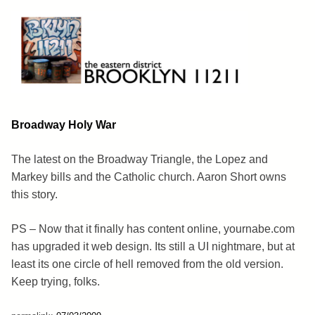
Skip
to
content
Brooklyn 11211
The Eastern District
Broadway Holy War
The latest on the Broadway Triangle, the Lopez and
Markey bills and the Catholic church. Aaron Short owns
this story.
PS – Now that it finally has content online, yournabe.com
has upgraded it web design. Its still a UI nightmare, but at
least its one circle of hell removed from the old version.
Keep trying, folks.