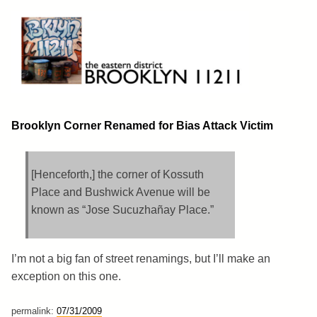
Skip
to
content
Brooklyn 11211
The Eastern District
Brooklyn Corner Renamed for Bias Attack Victim
[Henceforth,] the corner of Kossuth
Place and Bushwick Avenue will be
known as “Jose Sucuzhañay Place.”
I’m not a big fan of street renamings, but I’ll make an
exception on this one.
permalink:
07/31/2009