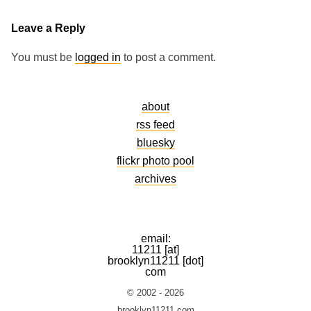
Leave a Reply
You must be
logged in
to post a comment.
about
rss feed
bluesky
flickr photo pool
archives
email:
11211 [at]
brooklyn11211 [dot]
com
© 2002 - 2026
brooklyn11211.com