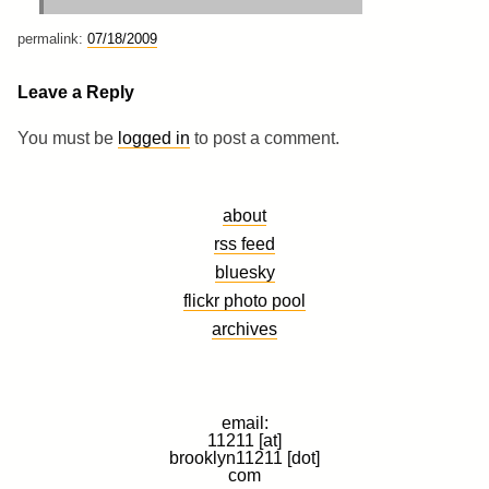
permalink:
07/18/2009
Leave a Reply
You must be
logged in
to post a comment.
about
rss feed
bluesky
flickr photo pool
archives
email:
11211 [at]
brooklyn11211 [dot]
com