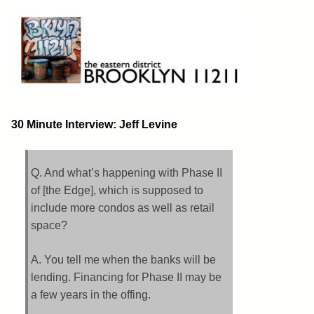
Skip
to
content
Brooklyn 11211
The Eastern District
30 Minute Interview: Jeff Levine
Q. And what’s happening with Phase II
of [the Edge], which is supposed to
include more condos as well as retail
space?
A. You tell me when the banks will be
lending. Financing for Phase II may be
a few years in the offing.