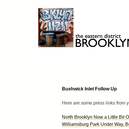
Skip
to
content
Brooklyn 11211
The Eastern District
Bushwick Inlet Follow Up
Here are some press links from y
North Brooklyn Now a Little Bit 
Williamsburg Park Under Way, But