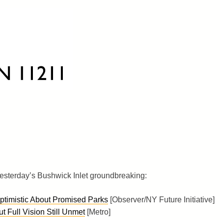
esterday’s Bushwick Inlet groundbreaking:
Optimistic About Promised Parks
[Observer/NY Future Initiative]
 Full Vision Still Unmet
[Metro]