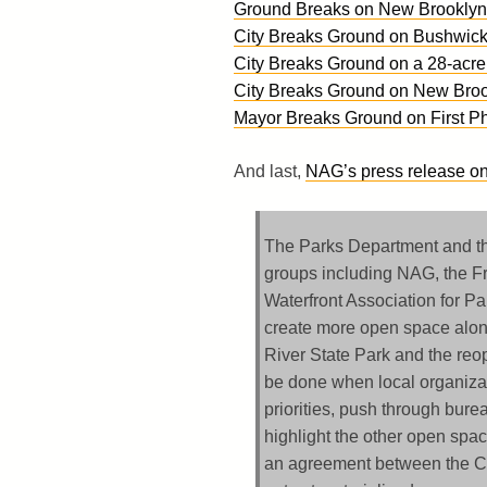
Ground Breaks on New Brooklyn 
City Breaks Ground on Bushwick 
City Breaks Ground on a 28-acre
City Breaks Ground on New Broo
Mayor Breaks Ground on First Ph
And last,
NAG’s press release on
The Parks Department and th
groups including NAG, the Fr
Waterfront Association for P
create more open space along 
River State Park and the re
be done when local organiza
priorities, push through bur
highlight the other open sp
an agreement between the Ci