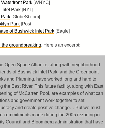
Waterfront Park
[WNYC]
Inlet Park
[NY1]
 Park
[GlobeSt.com]
klyn Park
[Post]
ase of Bushwick Inlet Park
[Eagle]
 the groundbreaking
. Here’s an excerpt:
e Open Space Alliance, along with neighborhood
iends of Bushwick Inlet Park, and the Greenpoint
arks and Planning, have worked long and hard to
the East River. This future facility, along with East
opening of McCarren Pool, are examples of what can
tions and government work together to set
eaucracy and create positive change… But we must
ace commitments made during the 2005 rezoning in
ty Council and Bloomberg administration that have