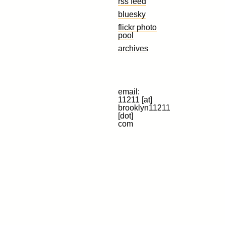
rss feed
bluesky
flickr photo
pool
archives
email:
11211 [at]
brooklyn11211
[dot]
com