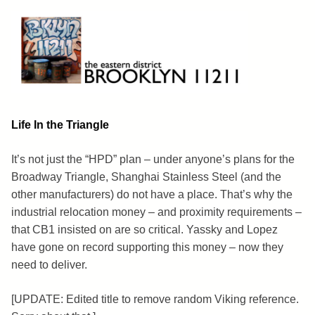
Skip
to
content
Brooklyn 11211
The Eastern District
Life In the Triangle
It’s not just the “HPD” plan – under anyone’s plans for the
Broadway Triangle, Shanghai Stainless Steel (and the
other manufacturers) do not have a place. That’s why the
industrial relocation money – and proximity requirements –
that CB1 insisted on are so critical. Yassky and Lopez
have gone on record supporting this money – now they
need to deliver.
[UPDATE: Edited title to remove random Viking reference.