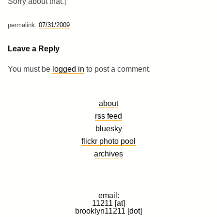
Sorry about that.]
permalink:
07/31/2009
Leave a Reply
You must be
logged in
to post a comment.
about
rss feed
bluesky
flickr photo pool
archives
email:
11211 [at]
brooklyn11211 [dot]