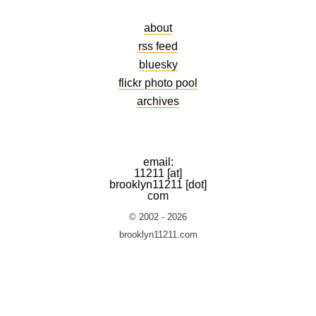
about
rss feed
bluesky
flickr photo pool
archives
email:
11211 [at]
brooklyn11211 [dot]
com
© 2002 - 2026
brooklyn11211.com