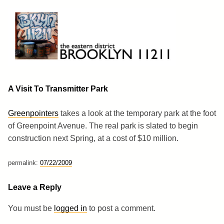
Skip
to
content
Brooklyn 11211
The Eastern District
A Visit To Transmitter Park
Greenpointers
takes a look at the temporary park at the foot
of Greenpoint Avenue. The real park is slated to begin
construction next Spring, at a cost of $10 million.
permalink:
07/22/2009
Leave a Reply
You must be
logged in
to post a comment.