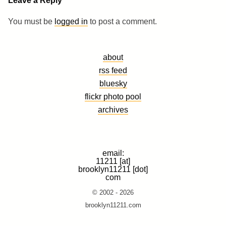
Leave a Reply
You must be
logged in
to post a comment.
about
rss feed
bluesky
flickr photo pool
archives
email:
11211 [at]
brooklyn11211 [dot]
com
© 2002 - 2026
brooklyn11211.com