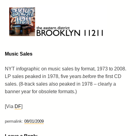
Skip
to
content
Brooklyn 11211
The Eastern District
Music Sales
NYT infographic on music sales by format, 1973 to 2008.
LP sales peaked in 1978, five years
before
the first CD
sales. (8-track sales also peaked in 1978 – clearly a
banner year for obsolete formats.)
[Via
DF
]
permalink:
08/01/2009