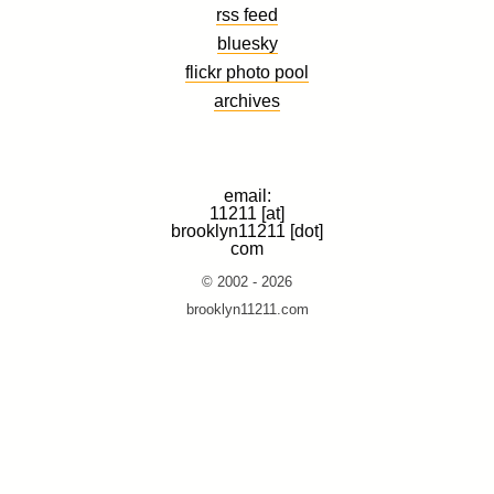
rss feed
bluesky
flickr photo pool
archives
email:
11211 [at]
brooklyn11211 [dot]
com
© 2002 - 2026
brooklyn11211.com