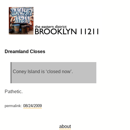
Skip
to
content
Brooklyn 11211
The Eastern District
Dreamland Closes
Coney Island is ‘closed now’.
Pathetic.
permalink:
08/24/2009
about