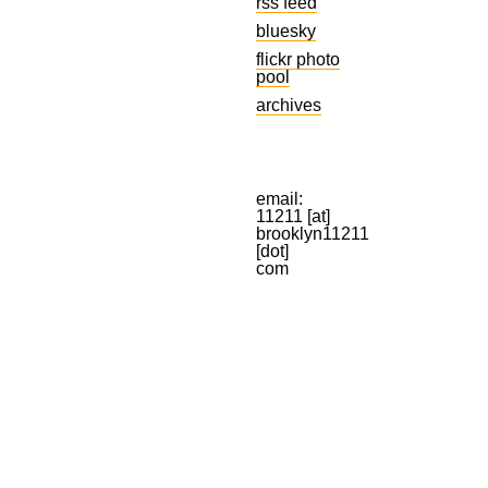
rss feed
bluesky
flickr photo
pool
archives
email:
11211 [at]
brooklyn11211
[dot]
com