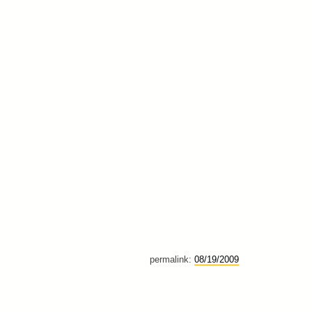
permalink:
08/19/2009