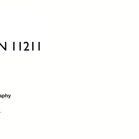
raphy
.