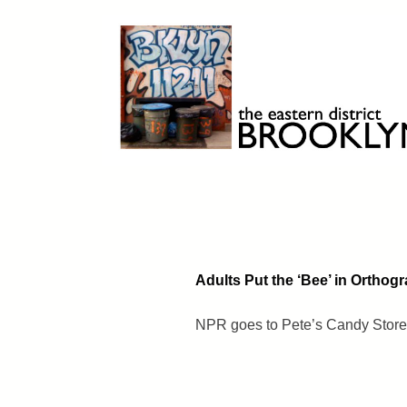
Skip
to
content
Brooklyn 11211
The Eastern District
Adults Put the ‘Bee’ in Orthog
NPR goes to Pete’s Candy Store