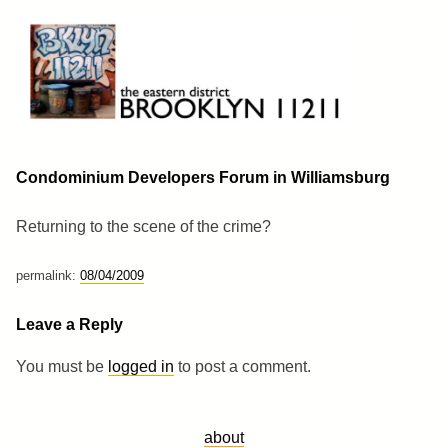
Skip
to
content
Brooklyn 11211
The Eastern District
Condominium Developers Forum in Williamsburg
Returning to the scene of the crime?
permalink:
08/04/2009
Leave a Reply
You must be
logged in
to post a comment.
about