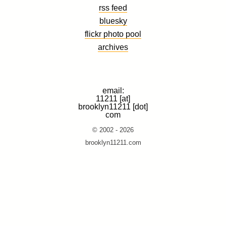
rss feed
bluesky
flickr photo pool
archives
email:
11211 [at]
brooklyn11211 [dot]
com
© 2002 - 2026
brooklyn11211.com