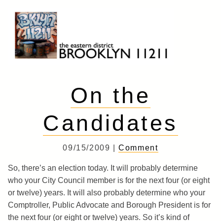
Skip
to
content
Brooklyn 11211
The Eastern District
On the
Candidates
09/15/2009 |
Comment
So, there’s an election today. It will probably determine
who your City Council member is for the next four (or eight
or twelve) years. It will also probably determine who your
Comptroller, Public Advocate and Borough President is for
the next four (or eight or twelve) years. So it’s kind of