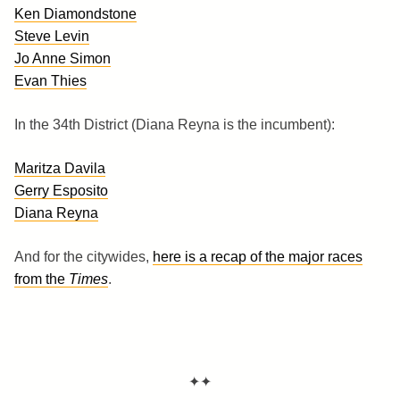
Ken Diamondstone
Steve Levin
Jo Anne Simon
Evan Thies
In the 34th District (Diana Reyna is the incumbent):
Maritza Davila
Gerry Esposito
Diana Reyna
And for the citywides,
here is a recap of the major races
from the
Times
.
✦✦