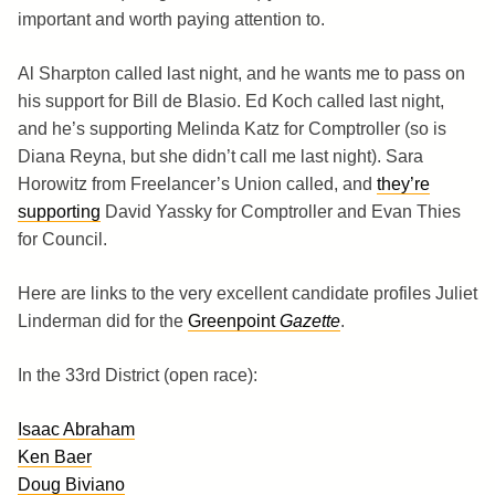
important and worth paying attention to.
Al Sharpton called last night, and he wants me to pass on
his support for Bill de Blasio. Ed Koch called last night,
and he’s supporting Melinda Katz for Comptroller (so is
Diana Reyna, but she didn’t call me last night). Sara
Horowitz from Freelancer’s Union called, and
they’re
supporting
David Yassky for Comptroller and Evan Thies
for Council.
Here are links to the very excellent candidate profiles Juliet
Linderman did for the
Greenpoint
Gazette
.
In the 33rd District (open race):
Isaac Abraham
Ken Baer
Doug Biviano