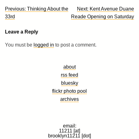
Post
Previous:
Thinking About the
Next:
Kent Avenue Duane
navigation
33rd
Reade Opening on Saturday
Leave a Reply
You must be
logged in
to post a comment.
about
rss feed
bluesky
flickr photo pool
archives
email:
11211 [at]
brooklyn11211 [dot]