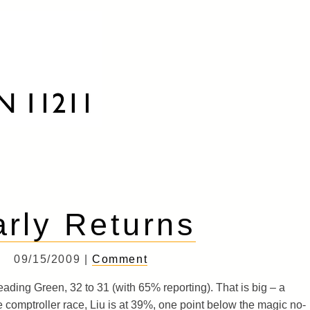
arly Returns
09/15/2009 |
Comment
ading Green, 32 to 31 (with 65% reporting). That is big – a
 the comptroller race, Liu is at 39%, one point below the magic no-