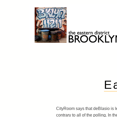
Skip
to
content
Brooklyn 11211
The Eastern District
E
CityRoom says that deBlasio is le
contrary to all of the polling. In