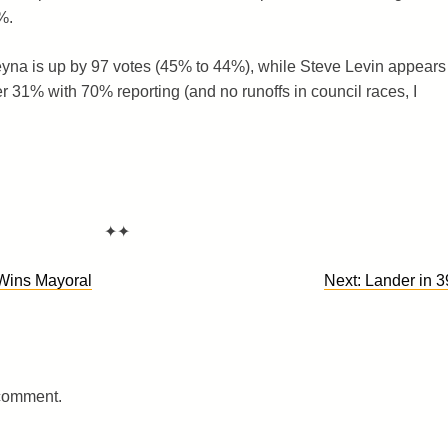
%.
eyna is up by 97 votes (45% to 44%), while Steve Levin appears
er 31% with 70% reporting (and no runoffs in council races, I
✦✦
Wins Mayoral
Next:
Lander in 3
 comment.