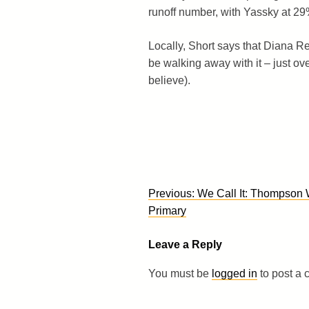
runoff number, with Yassky at 29
Locally, Short says that Diana R
be walking away with it – just ov
believe).
Post
Previous:
We Call It: Thompson 
navigation
Primary
Leave a Reply
You must be
logged in
to post a