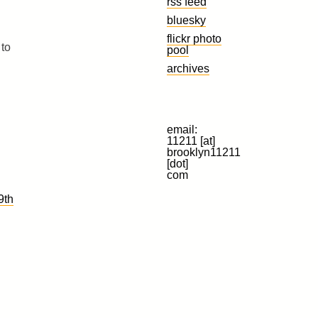
rss feed
bluesky
flickr photo
 to
pool
archives
email:
11211 [at]
brooklyn11211
[dot]
com
9th