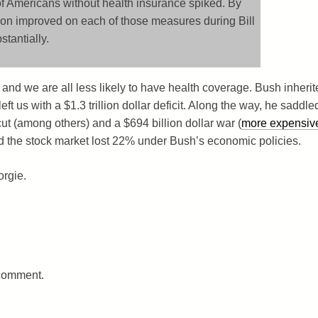
f Americans without health insurance spiked. By
tion improved on each of those measures during Bill
stantially.
 and we are all less likely to have health coverage. Bush inherit
eft us with a $1.3 trillion dollar deficit. Along the way, he saddle
 cut (among others) and a $694 billion dollar war (
more expensiv
nd the stock market lost 22% under Bush’s economic policies.
orgie.
 comment.