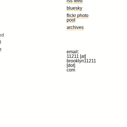
rss feed
bluesky
flickr photo
pool
archives
ed
d
e
email:
11211 [at]
brooklyn11211
[dot]
com