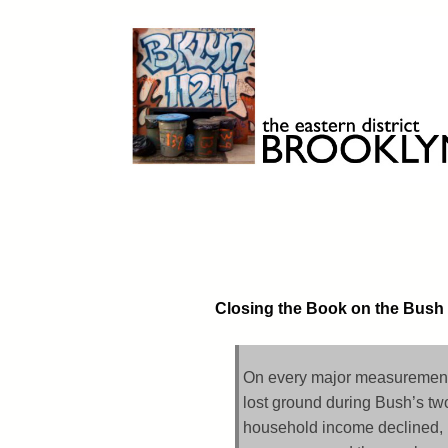
Skip
to
content
Brooklyn 11211
The Eastern District
Closing the Book on the Bush
On every major measurement,
lost ground during Bush’s tw
household income declined, 