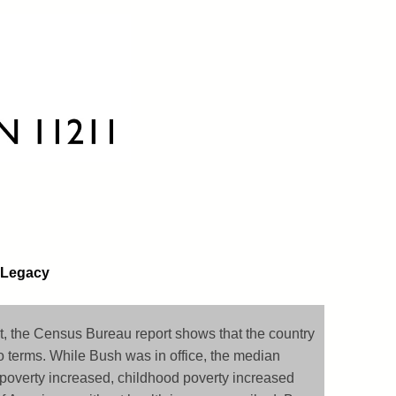
 Legacy
 the Census Bureau report shows that the country
o terms. While Bush was in office, the median
poverty increased, childhood poverty increased