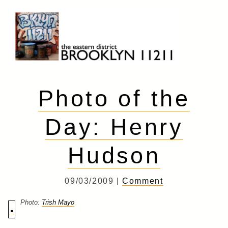
Skip
to
content
Brooklyn 11211
The Eastern District
Photo of the
Day: Henry
Hudson
09/03/2009 |
Comment
Photo:
Trish Mayo