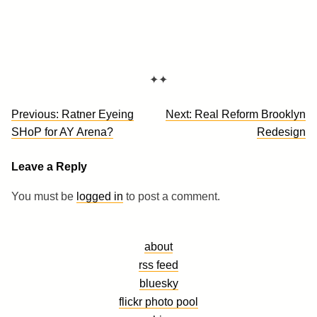
✦✦
Post
Previous:
Ratner Eyeing
Next:
Real Reform Brooklyn
navigation
SHoP for AY Arena?
Redesign
Leave a Reply
You must be
logged in
to post a comment.
about
rss feed
bluesky
flickr photo pool