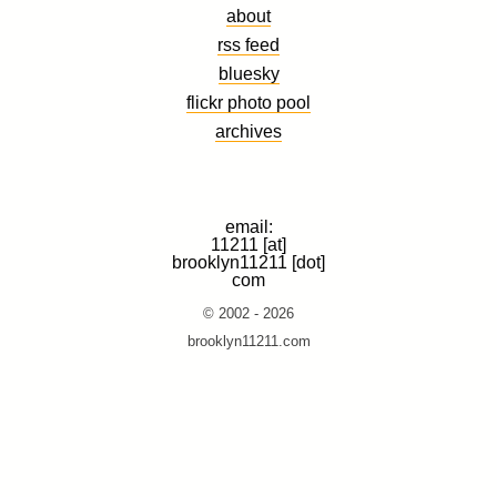
about
rss feed
bluesky
flickr photo pool
archives
email:
11211 [at]
brooklyn11211 [dot]
com
© 2002 - 2026
brooklyn11211.com