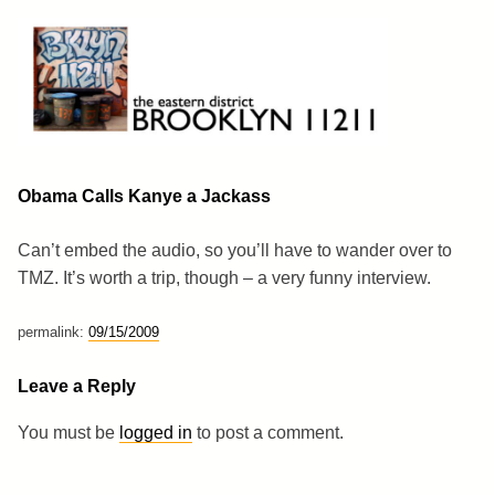
Skip
to
content
Brooklyn 11211
The Eastern District
Obama Calls Kanye a Jackass
Can’t embed the audio, so you’ll have to wander over to
TMZ. It’s worth a trip, though – a very funny interview.
permalink:
09/15/2009
Leave a Reply
You must be
logged in
to post a comment.