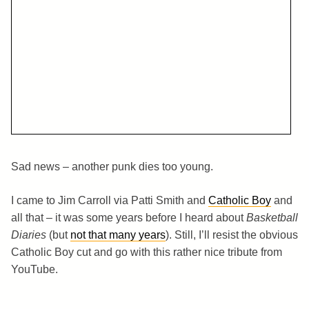
Sad news – another punk dies too young.
I came to Jim Carroll via Patti Smith and
Catholic Boy
and
all that – it was some years before I heard about
Basketball
Diaries
(but
not that many years
). Still, I’ll resist the obvious
Catholic Boy cut and go with this rather nice tribute from
YouTube.