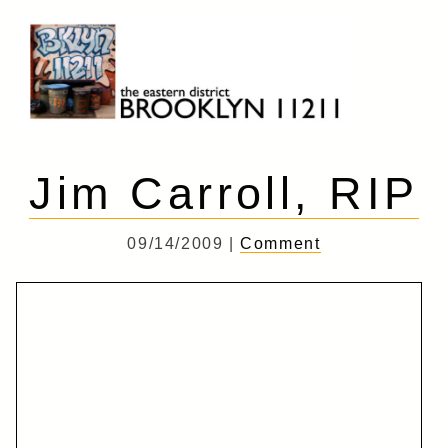
Skip
to
content
Brooklyn 11211
The Eastern District
Jim Carroll, RIP
09/14/2009 |
Comment