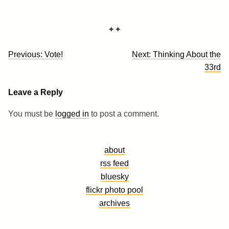
✦✦
Post
Previous:
Vote!
Next:
Thinking About the
navigation
33rd
Leave a Reply
You must be
logged in
to post a comment.
about
rss feed
bluesky
flickr photo pool
archives