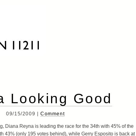
a Looking Good
09/15/2009 |
Comment
g, Diana Reyna is leading the race for the 34th with 45% of the
th 43% (only 195 votes behind), while Gerry Esposito is back at