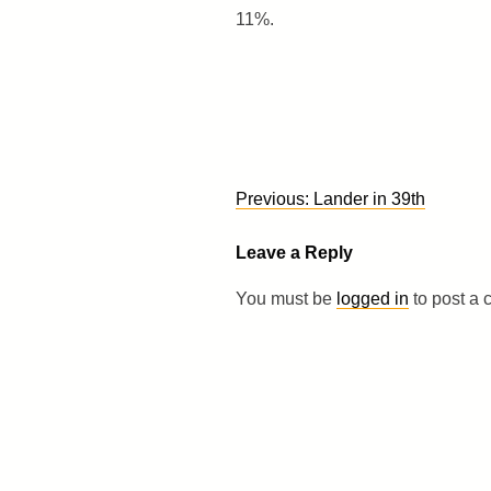
11%.
Post
Previous:
Lander in 39th
navigation
Leave a Reply
You must be
logged in
to post a