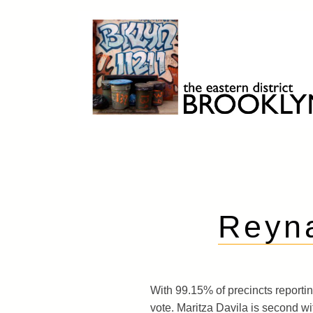
Skip
to
content
Brooklyn 11211
The Eastern District
Reyn
With 99.15% of precincts reportin
vote. Maritza Davila is second wi