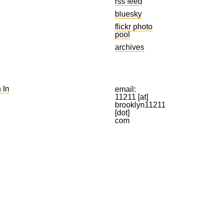
rss feed
bluesky
flickr photo
pool
archives
 In
email:
11211 [at]
brooklyn11211
[dot]
com