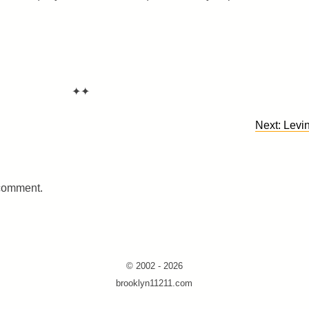
✦✦
Next:
Levin
 comment.
© 2002 - 2026
brooklyn11211.com