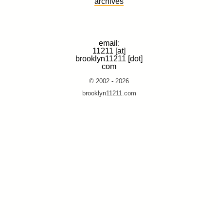
archives
email:
11211 [at]
brooklyn11211 [dot]
com
© 2002 - 2026
brooklyn11211.com