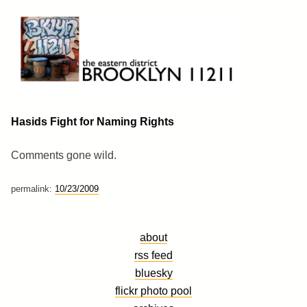
Skip
to
content
Brooklyn 11211
The Eastern District
Hasids Fight for Naming Rights
Comments gone wild.
permalink:
10/23/2009
about
rss feed
bluesky
flickr photo pool