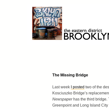
Skip
to
content
Brooklyn 11211
The Eastern District
The Missing Bridge
Last week
I posted
two of the des
Kosciuszko Bridge’s replacemen
Newspaper
has the third bridge.
Greenpoint and Long Island City 