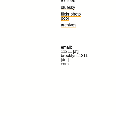
rss feed
bluesky
flickr photo
pool
archives
email:
11211 [at]
brooklyn11211
[dot]
com