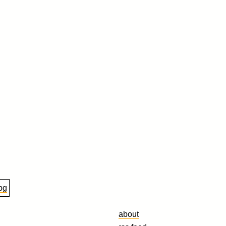
about