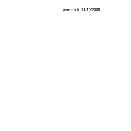
permalink:
11/10/2009