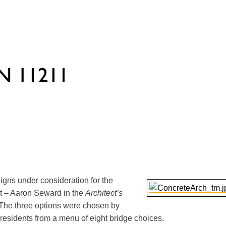
igns under consideration for the
t – Aaron Seward in the
Architect’s
 The three options were chosen by
residents from a menu of eight bridge choices.