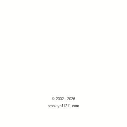
© 2002 - 2026
brooklyn11211.com