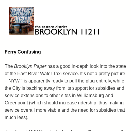
Skip
to
content
Brooklyn 11211
The Eastern District
Ferry Confusing
The
Brooklyn Paper
has a good in-depth look into the state
of the East River Water Taxi service. It’s not a pretty picture
– NYWT is apparently ready to pull the plug entirely, while
the City is backing away from its support for subsidies and
service extensions to other sites in Williamsburg and
Greenpoint (which should increase ridership, thus making
service overall more viable and the need for subsidies that
much less).