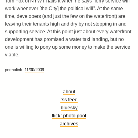
Tom Fox of NYWT nails it when he says “ferry service will
work whenever [the City] the political will”. At the same
time, developers (and just the few on the waterfront) are
leaving their tenants high and dry by not stepping in and
supporting service. At this point just about every waterfront
development has promised a water taxi landing, but no
one is willing to pony up some money to make the service
viable.
permalink:
11/30/2009
about
rss feed
bluesky
flickr photo pool
archives