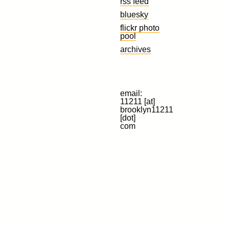
rss feed
bluesky
flickr photo
pool
archives
email:
11211 [at]
brooklyn11211
[dot]
com