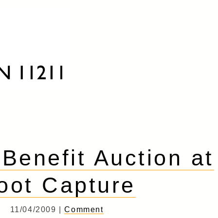
 Benefit Auction at
oot Capture
11/04/2009 |
Comment