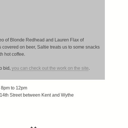
o of Blonde Redhead and Lauren Flax of
 covered on beer, Saltie treats us to some snacks
 hot coffee.
to bid,
you can check out the work on the site
.
 8pm to 12pm
 14th Street between Kent and Wythe
✦✦