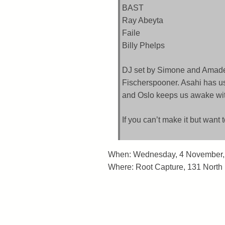
BAST
Ray Abeyta
Faile
Billy Phelps
DJ set by Simone and Amade
Fischerspooner. Asahi has us
and Oslo keeps us awake with
If you can’t make it but want 
When: Wednesday, 4 November,
Where: Root Capture, 131 North