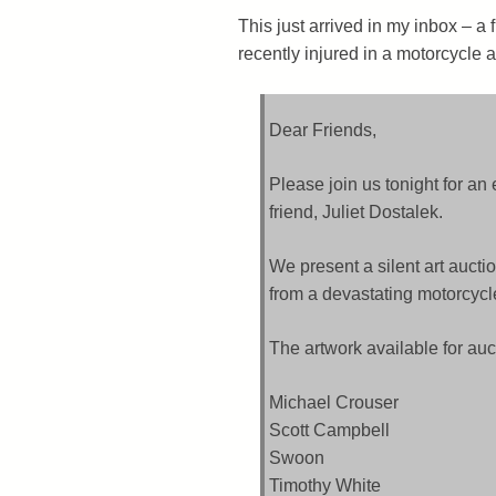
This just arrived in my inbox – a
recently injured in a motorcycle a
Dear Friends,
Please join us tonight for an
friend, Juliet Dostalek.
We present a silent art auctio
from a devastating motorcycl
The artwork available for auc
Michael Crouser
Scott Campbell
Swoon
Timothy White