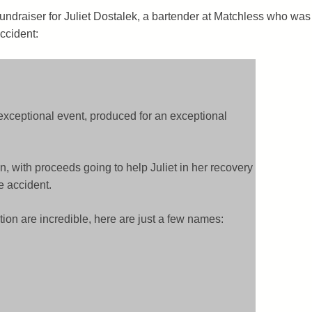
 fundraiser for Juliet Dostalek, a bartender at Matchless who was
ccident:
 exceptional event, produced for an exceptional
n, with proceeds going to help Juliet in her recovery
e accident.
tion are incredible, here are just a few names: