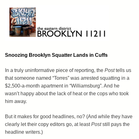
Skip
to
content
Brooklyn 11211
The Eastern District
Snoozing Brooklyn Squatter Lands in Cuffs
In a truly uninformative piece of reporting, the
Post
tells us
that someone named “Torres” was arrested squatting in a
$2,500-a-month apartment in “Williamsburg”. And he
wasn’t happy about the lack of heat or the cops who took
him away.
But it makes for good headlines, no? (And while they have
clearly let their copy editors go, at least
Post
still pays the
headline writers.)