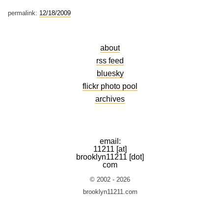
permalink:
12/18/2009
about
rss feed
bluesky
flickr photo pool
archives
email:
11211 [at]
brooklyn11211 [dot]
com
© 2002 - 2026
brooklyn11211.com