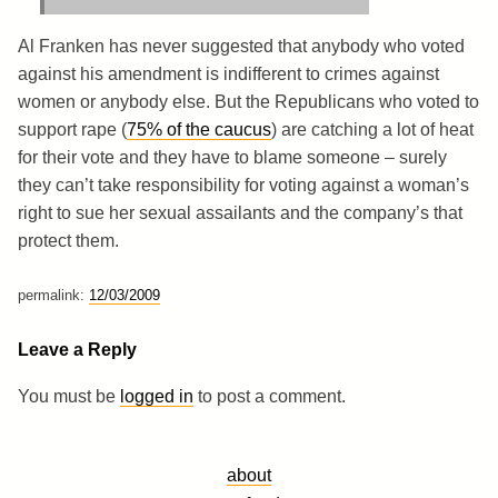
Al Franken has never suggested that anybody who voted
against his amendment is indifferent to crimes against
women or anybody else. But the Republicans who voted to
support rape (
75% of the caucus
) are catching a lot of heat
for their vote and they have to blame someone – surely
they can’t take responsibility for voting against a woman’s
right to sue her sexual assailants and the company’s that
protect them.
permalink:
12/03/2009
Leave a Reply
You must be
logged in
to post a comment.
about