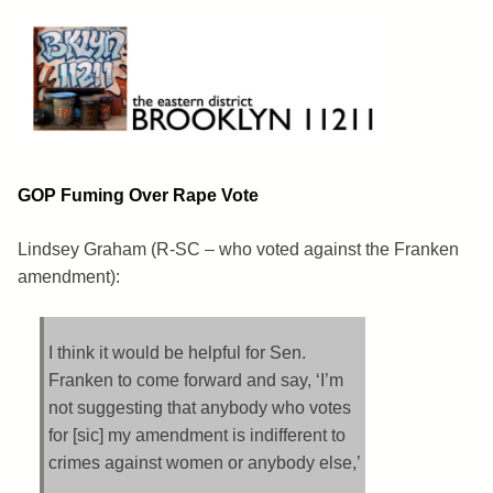
Skip
to
content
Brooklyn 11211
The Eastern District
GOP Fuming Over Rape Vote
Lindsey Graham (R-SC – who voted against the Franken
amendment):
I think it would be helpful for Sen.
Franken to come forward and say, ‘I’m
not suggesting that anybody who votes
for [sic] my amendment is indifferent to
crimes against women or anybody else,’