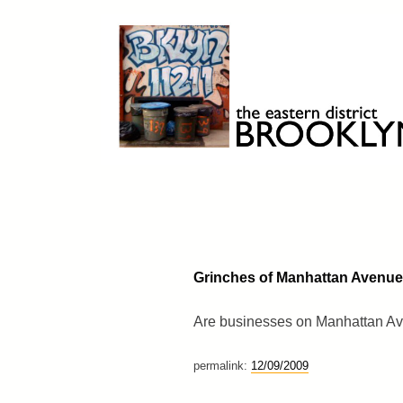
Skip
to
content
Brooklyn 11211
The Eastern District
Grinches of Manhattan Avenue
Are businesses on Manhattan Ave
permalink:
12/09/2009