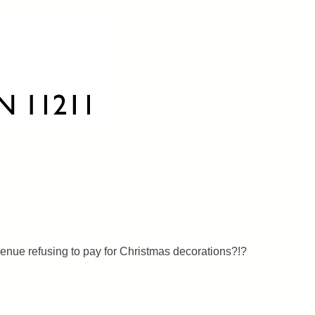
nue refusing to pay for Christmas decorations?!?