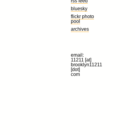
rss feed
bluesky
flickr photo
pool
archives
email:
11211 [at]
brooklyn11211
[dot]
com