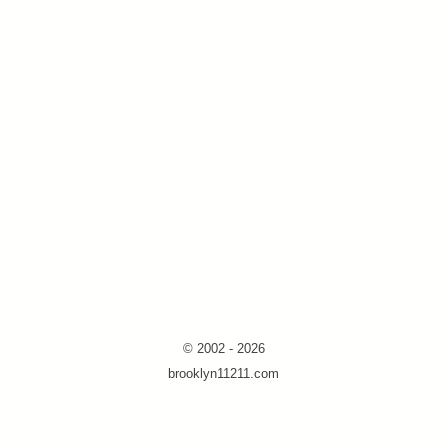
© 2002 - 2026
brooklyn11211.com