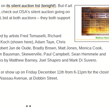
s on
its silent auction list
(
tonight!
). But if art
, check out OSA’s silent auction going on
et, bid at both auctions – they both support
d by artists Fred Tomaselli, Richard
 Koch (shown here), Adam Taye, Chris
ert Jan de Oude, Bradly Brown, Matt Jones, Monica Cook,
ren Bausman, Skewerville, Paul Campbell, Sean Hemmele and
ks by Matthew Barney, Joel Shapiro and Mark Di Suvero.
or show up on Friday December 11th from 6-11pm for the closi
0 Nassau Avenue, at Dobbin Street.
✦✦