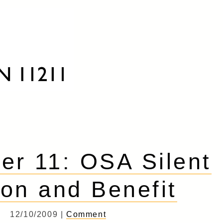
r 11: OSA Silent
ion and Benefit
12/10/2009 |
Comment