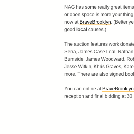
NAG has some really great item
or open space is more your thing
now at
BraveBrooklyn
. (Better y
good
local
causes.)
The auction features work donate
Serra, James Case Leal, Nathan
Burnside, James Woodward, Robb
Jesse Witkin, Khris Graves, Ka
more. There are also signed boo
You can online at
BraveBrooklyn
reception and final bidding at 3