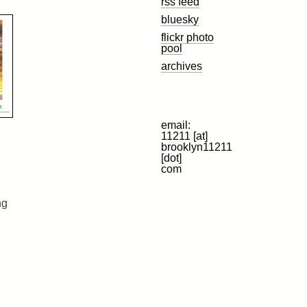
rss feed
bluesky
flickr photo
pool
archives
email:
11211 [at]
brooklyn11211
[dot]
com
ng