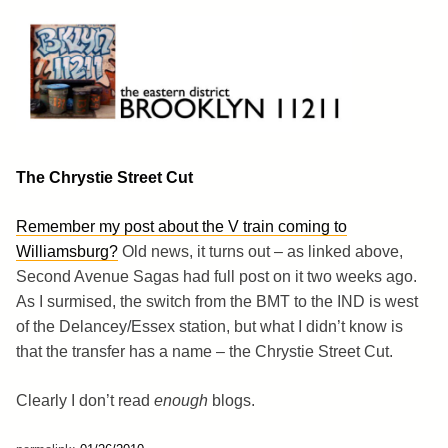
Skip
to
content
Brooklyn 11211
The Eastern District
The Chrystie Street Cut
Remember my post about the V train coming to
Williamsburg?
Old news, it turns out – as linked above,
Second Avenue Sagas had full post on it two weeks ago.
As I surmised, the switch from the BMT to the IND is west
of the Delancey/Essex station, but what I didn’t know is
that the transfer has a name – the Chrystie Street Cut.
Clearly I don’t read
enough
blogs.