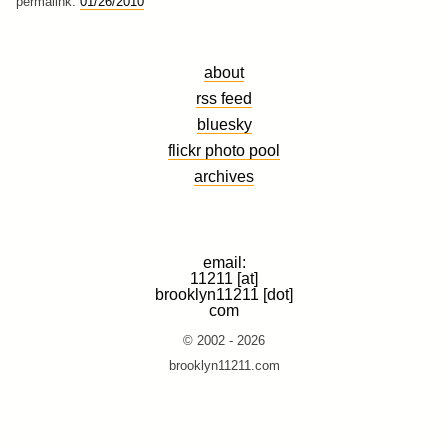
permalink:
01/26/2010
about
rss feed
bluesky
flickr photo pool
archives
email:
11211 [at]
brooklyn11211 [dot]
com
© 2002 - 2026
brooklyn11211.com