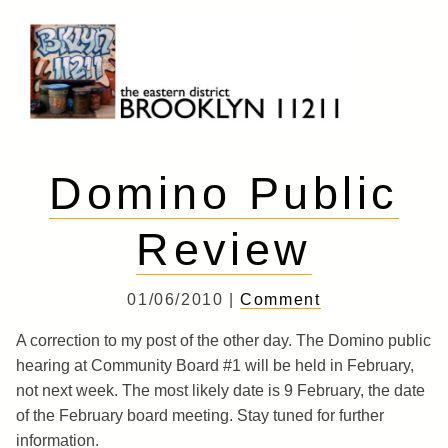
Skip
to
content
Brooklyn 11211
The Eastern District
Domino Public
Review
01/06/2010 |
Comment
A correction to my post of the other day. The Domino public
hearing at Community Board #1 will be held in February,
not next week. The most likely date is 9 February, the date
of the February board meeting. Stay tuned for further
information.