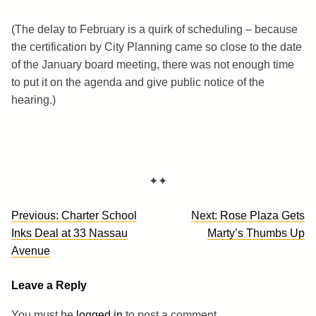
(The delay to February is a quirk of scheduling – because
the certification by City Planning came so close to the date
of the January board meeting, there was not enough time
to put it on the agenda and give public notice of the
hearing.)
✦✦
Post
Previous:
Charter School
Next:
Rose Plaza Gets
navigation
Inks Deal at 33 Nassau
Marty’s Thumbs Up
Avenue
Leave a Reply
You must be
logged in
to post a comment.