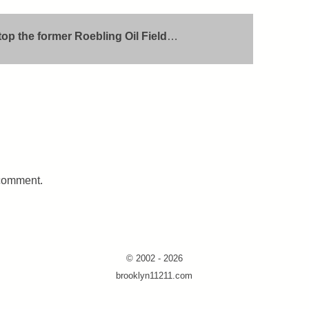
atop the former Roebling Oil Field
…
 comment.
© 2002 - 2026
brooklyn11211.com