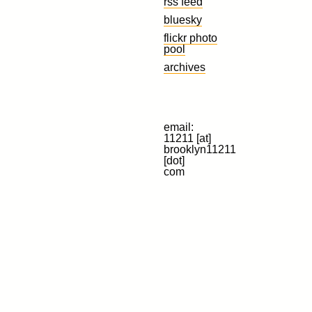
rss feed
bluesky
flickr photo
pool
archives
email:
11211 [at]
brooklyn11211
[dot]
com