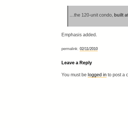
…the 120-unit condo,
built 
Emphasis added.
permalink:
02/11/2010
Leave a Reply
You must be
logged in
to post a