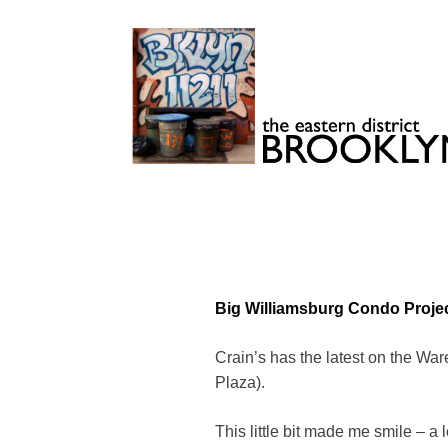
Skip
to
content
Brooklyn 11211
The Eastern District
Big Williamsburg Condo Proje
Crain’s has the latest on the Wa
Plaza).
This little bit made me smile – a l