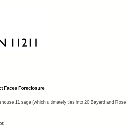
ct Faces Foreclosure
rehouse 11 saga (which ultimately ties into 20 Bayard and Rose
ot: