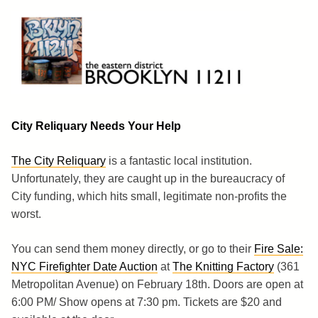
Skip
to
content
Brooklyn 11211
The Eastern District
City Reliquary Needs Your Help
The City Reliquary
is a fantastic local institution.
Unfortunately, they are caught up in the bureaucracy of
City funding, which hits small, legitimate non-profits the
worst.
You can send them money directly, or go to their
Fire Sale:
NYC Firefighter Date Auction
at
The Knitting Factory
(361
Metropolitan Avenue) on February 18th. Doors are open at
6:00 PM/ Show opens at 7:30 pm. Tickets are $20 and