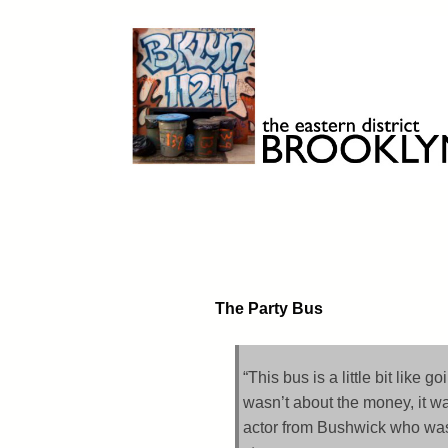
Skip
to
content
Brooklyn 11211
The Eastern District
The Party Bus
“This bus is a little bit like 
wasn’t about the money, it wa
actor from Bushwick who was g