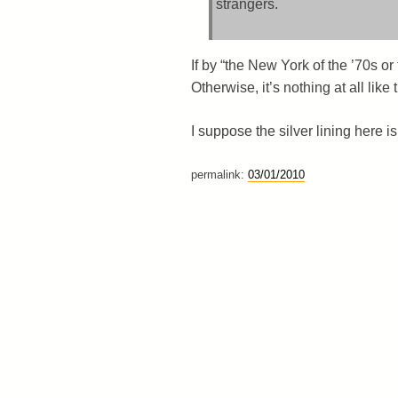
strangers.
If by “the New York of the ’70s o
Otherwise, it’s nothing at all lik
I suppose the silver lining here 
permalink:
03/01/2010