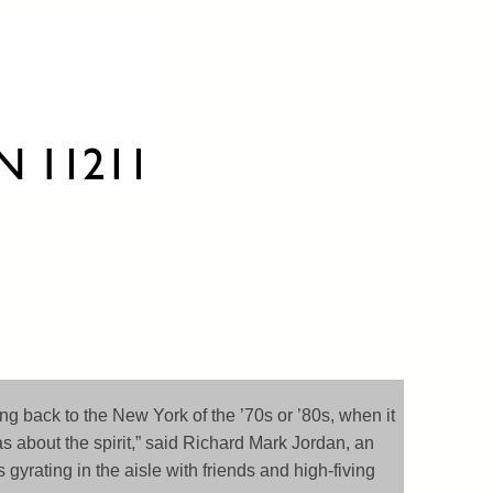
going back to the New York of the ’70s or ’80s, when it
s about the spirit,” said Richard Mark Jordan, an
yrating in the aisle with friends and high-fiving