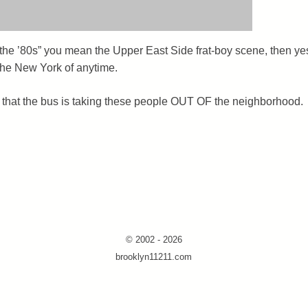
r the ’80s” you mean the Upper East Side frat-boy scene, then ye
e the New York of anytime.
is that the bus is taking these people OUT OF the neighborhood.
© 2002 - 2026
brooklyn11211.com