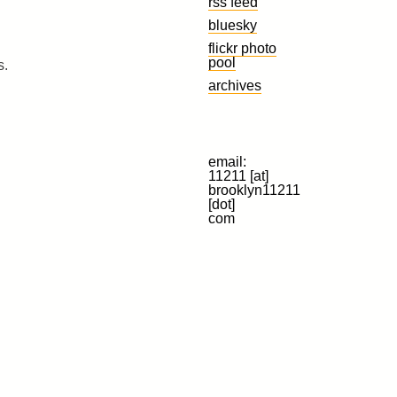
rss feed
bluesky
flickr photo
pool
s.
archives
email:
11211 [at]
brooklyn11211
[dot]
com