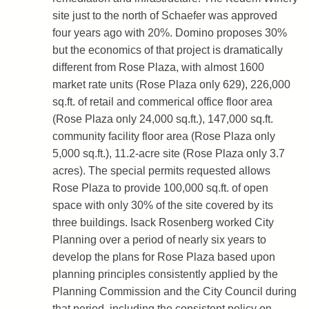
site just to the north of Schaefer was approved
four years ago with 20%. Domino proposes 30%
but the economics of that project is dramatically
different from Rose Plaza, with almost 1600
market rate units (Rose Plaza only 629), 226,000
sq.ft. of retail and commerical office floor area
(Rose Plaza only 24,000 sq.ft.), 147,000 sq.ft.
community facility floor area (Rose Plaza only
5,000 sq.ft.), 11.2-acre site (Rose Plaza only 3.7
acres). The special permits requested allows
Rose Plaza to provide 100,000 sq.ft. of open
space with only 30% of the site covered by its
three buildings. Isack Rosenberg worked City
Planning over a period of nearly six years to
develop the plans for Rose Plaza based upon
planning principles consistently applied by the
Planning Commission and the City Council during
that period, including the consistent policy on