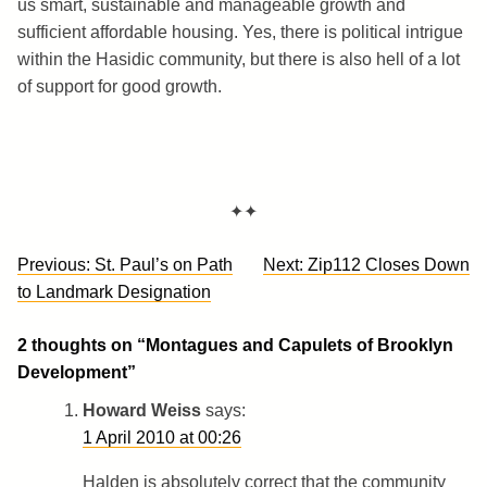
us smart, sustainable and manageable growth and
sufficient affordable housing. Yes, there is political intrigue
within the Hasidic community, but there is also hell of a lot
of support for good growth.
✦✦
Post
Previous:
St. Paul’s on Path
Next:
Zip112 Closes Down
navigation
to Landmark Designation
2 thoughts on “
Montagues and Capulets of Brooklyn
Development
”
Howard Weiss
says:
1 April 2010 at 00:26
Halden is absolutely correct that the community