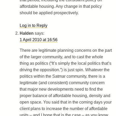
affordable housing. Any change in that policy
should be applied prospectively.
Log in to Reply
Halden
says:
1 April 2010 at 16:56
There are legitimate planning concerns on the part
of the larger community, and to cast the whole
thing as politics (“It’s simply the local politics that’s
driving the opposition.”) is just spin. Whatever the
politics within the Satmar community, there is a
legitimate (and consistent) community concern
that major new developments need to find the
proper balance of affordable housing, density and
open space. You said that in the coming days your
client plans to increase the number of affordable
units – and I hope that is the case – as you know,