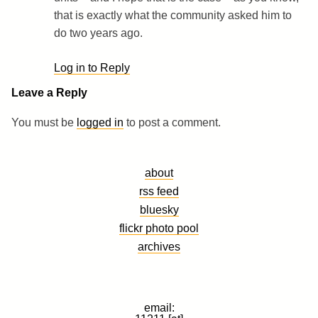
that is exactly what the community asked him to
do two years ago.
Log in to Reply
Leave a Reply
You must be
logged in
to post a comment.
about
rss feed
bluesky
flickr photo pool
archives
email: