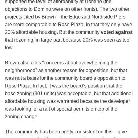
supported the level of affordability at Domino (the
objections to Domino were on other fronts). The two other
projects cited by Brown – the Edge and Northside Piers –
are more comparable to Rose Plaza, in that they only have
20% affordable housing. But the community
voted against
that rezoning, in large part because 20% was seen as too
low.
Brown also cites “concerns about overwhelming the
neighborhood” as another reason for opposition, but that
was not a basis for the community board’s opposition to
Rose Plaza. In fact, it was the board’s position that the
base zoning (801 units) was acceptable, but that additional
affordable housing was warranted because the developer
was looking for a raft of special permits on top of the
zoning change.
The community has been pretty consistent on this – give