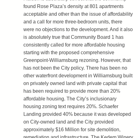
found Rose Plaza’s density at 801 apartments
acceptable and other than the issue of affordability
and a call for more three-bedroom units, there
were no objections to the development. And it also
is absolutely true that Community Board 1 has
consistently called for more affordable housing
starting with the proposed comprehensive
Greenpoint-Williamsburg rezoning. However, that
has not been the City policy. There has been no
other waterfront development in Williamsburg built
on privately owned land with private capital that
has been required to provide more than 20%
affordable housing. The City’s inclusionary
housing zoning text requires 20%. Schaefer
Landing provided 40% because it was developed
on City-owned land and the City provided
approximately $16 Million for site demolition,
remediation and infrastructure. The Kedem Winery