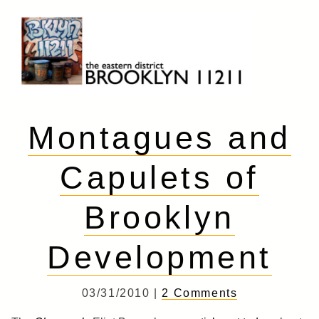
Skip
to
content
Brooklyn 11211
The Eastern District
Montagues and
Capulets of
Brooklyn
Development
03/31/2010 |
2 Comments