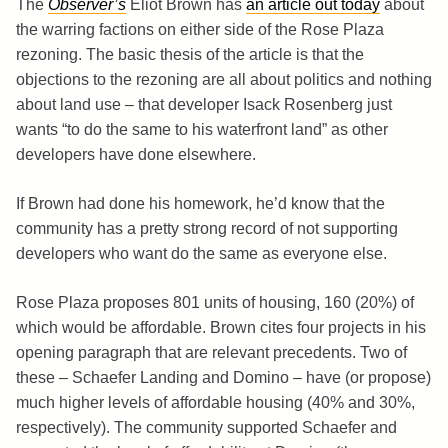
The
Observer’s
Eliot Brown has
an article out today
about
the warring factions on either side of the Rose Plaza
rezoning. The basic thesis of the article is that the
objections to the rezoning are all about politics and nothing
about land use – that developer Isack Rosenberg just
wants “to do the same to his waterfront land” as other
developers have done elsewhere.
If Brown had done his homework, he’d know that the
community has a pretty strong record of not supporting
developers who want do the same as everyone else.
Rose Plaza proposes 801 units of housing, 160 (20%) of
which would be affordable. Brown cites four projects in his
opening paragraph that are relevant precedents. Two of
these – Schaefer Landing and Domino – have (or propose)
much higher levels of affordable housing (40% and 30%,
respectively). The community supported Schaefer and