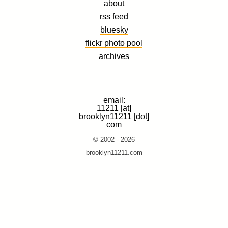
about
rss feed
bluesky
flickr photo pool
archives
email:
11211 [at]
brooklyn11211 [dot]
com
© 2002 - 2026
brooklyn11211.com