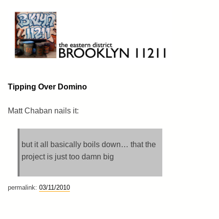
Skip
to
content
Brooklyn 11211
The Eastern District
Tipping Over Domino
Matt Chaban nails it:
but it all basically boils down… that the
project is just too damn big
permalink:
03/11/2010