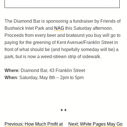
The Diamond Bar is sponsoring a fundraiser by Friends of
Bushwick Inlet Park and
NAG
this Saturday afternoon.
Proceeds from every beer and bratwurst you buy will go to
paying for the greening of Kent Avenue/Franklin Street in
front of what should be (and hopefully someday will be) a
park, but is now a weed-strewn strip of sidewalk.
Where
: Diamond Bar, 43 Franklin Street
When
: Saturday, May 8th – 2pm to 5pm
✦✦
Post
Previous:
How Much Profit at
Next:
White Pages May Go