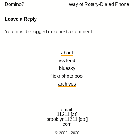
navigation
Domino?
Way of Rotary-Dialed Phone
Leave a Reply
You must be
logged in
to post a comment.
about
rss feed
bluesky
flickr photo pool
archives
email:
11211 [at]
brooklyn11211 [dot]
com
© 2002 - 2026