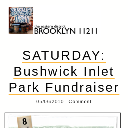
Skip
to
content
Brooklyn 11211
The Eastern District
SATURDAY:
Bushwick Inlet
Park Fundraiser
05/06/2010 |
Comment