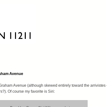
raham Avenue
Graham Avenue (although skewed entirely toward the arrivistes 
?). Of course my favorite is Siri: