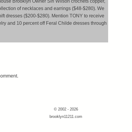
house Brooklyn Owner Siri Wilson crochets copper,
ollection of necklaces and earrings ($48-$280). We
shift dresses ($200-$280). Mention TONY to receive
elry and 10 percent off Feral Childe dresses through
 comment.
© 2002 - 2026
brooklyn11211.com