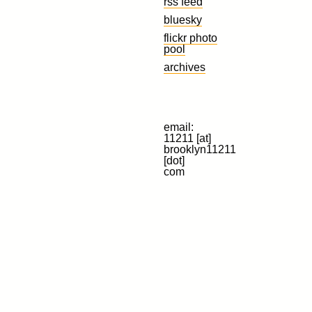
rss feed
bluesky
flickr photo
pool
archives
email:
11211 [at]
brooklyn11211
[dot]
com