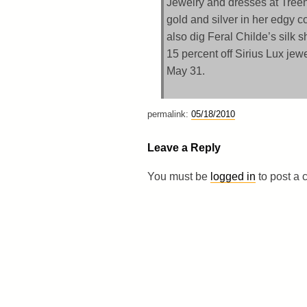
Jewelry and dresses at Tree
gold and silver in her edgy c
also dig Feral Childe’s silk 
15 percent off Sirius Lux jew
May 31.
permalink:
05/18/2010
Leave a Reply
You must be
logged in
to post a