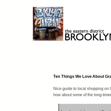
Skip
to
content
Brooklyn 11211
The Eastern District
Ten Things We Love About G
Nice guide to local shopping on 
how about some of the long-timers