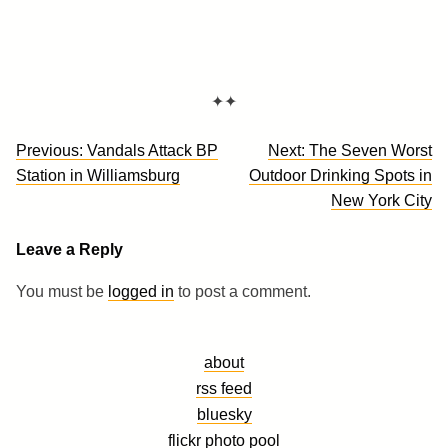
✦✦
Post
Previous:
Vandals Attack BP
Next:
The Seven Worst
navigation
Station in Williamsburg
Outdoor Drinking Spots in
New York City
Leave a Reply
You must be
logged in
to post a comment.
about
rss feed
bluesky
flickr photo pool