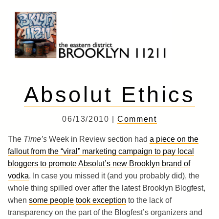
Skip
to
content
Brooklyn 11211
The Eastern District
Absolut Ethics
06/13/2010 |
Comment
The
Time’s
Week in Review section had
a piece on the
fallout from the “viral” marketing campaign to pay local
bloggers to promote Absolut’s new Brooklyn brand of
vodka
. In case you missed it (and you probably did), the
whole thing spilled over after the latest Brooklyn Blogfest,
when
some people
took exception
to the lack of
transparency on the part of the Blogfest’s organizers and