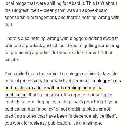
local blogs that were shilling for Absolut. This isn’t about
the Blogfest itself – clearly that was an above-board
sponsorship arrangement, and there’s nothing wrong with
that.
There’s also nothing wrong with bloggers getting swag to
promote a product. Just tell us. If you’re getting something
for promoting a product, let your readers know. It’s that
simple.
And while I’m on the subject on blogger ethics (a favorite
topic of professional journalists, it seems),
if a blogger cuts
and pastes an article without crediting the original
publication
, that’s plagiarism. If a reporter doesn’t give
credit for a lead dug up by a blog, that’s poaching. If your
publication has “a policy” of not crediting blogs or not
crediting stories that have been “independently verified”,
you work for a sleazy publication. It’s that simple.