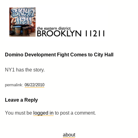
Skip
to
content
Brooklyn 11211
The Eastern District
Domino Development Fight Comes to City Hall
NY1 has the story.
permalink:
06/22/2010
Leave a Reply
You must be
logged in
to post a comment.
about