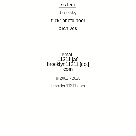
rss feed
bluesky
flickr photo pool
archives
email:
11211 [at]
brooklyn11211 [dot]
com
© 2002 - 2026
brooklyn11211.com