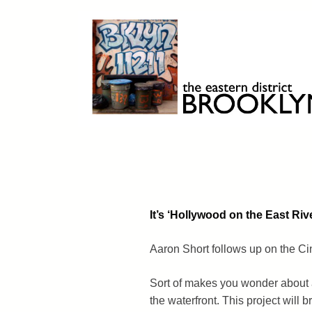
Skip
to
content
Brooklyn 11211
The Eastern District
It’s ‘Hollywood on the East Riv
Aaron Short follows up on the C
Sort of makes you wonder about a
the waterfront. This project will 