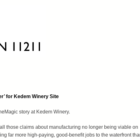
er’ for Kedem Winery Site
ineMagic story at Kedem Winery.
ll those claims about manufacturing no longer being viable on
bring far more high-paying, good-benefit jobs to the waterfront tha