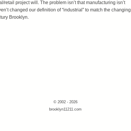
/retail project will. The problem isn’t that manufacturing isn’t
ven’t changed our definition of “industrial” to match the changing
tury Brooklyn.
© 2002 - 2026
brooklyn11211.com