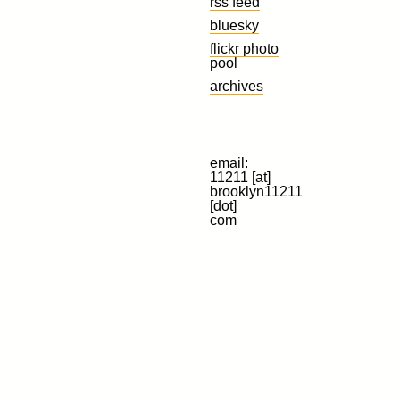
rss feed
bluesky
flickr photo
pool
archives
email:
11211 [at]
brooklyn11211
[dot]
com