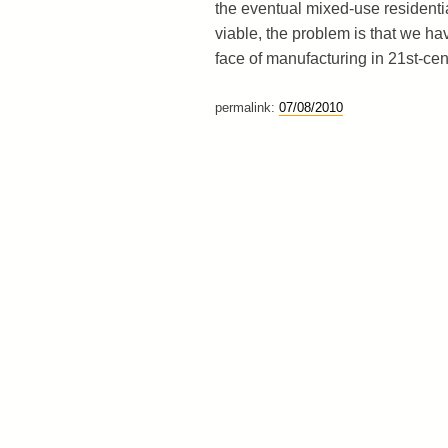
the eventual mixed-use residential
viable, the problem is that we ha
face of manufacturing in 21st-cen
permalink:
07/08/2010