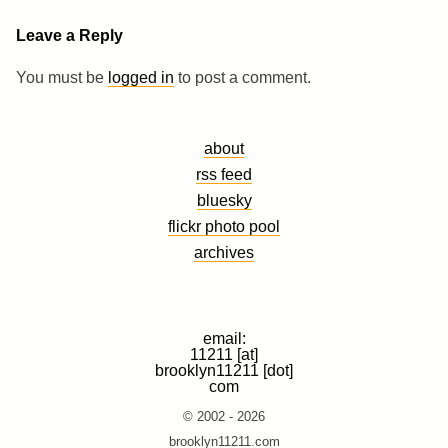
Leave a Reply
You must be
logged in
to post a comment.
about
rss feed
bluesky
flickr photo pool
archives
email:
11211 [at]
brooklyn11211 [dot]
com
© 2002 - 2026
brooklyn11211.com