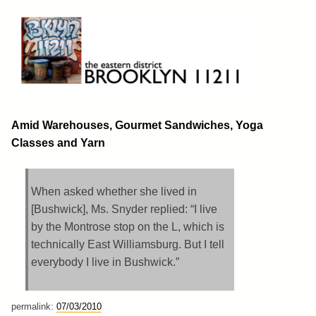
Skip
to
content
Brooklyn 11211
The Eastern District
Amid Warehouses, Gourmet Sandwiches, Yoga
Classes and Yarn
When asked whether she lived in
[Bushwick], Ms. Snyder replied: “I live
by the Montrose stop on the L, which is
technically East Williamsburg. But I tell
everybody I live in Bushwick.”
permalink:
07/03/2010