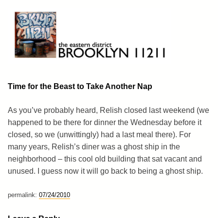
Skip
to
content
Brooklyn 11211
The Eastern District
Time for the Beast to Take Another Nap
As you’ve probably heard, Relish closed last weekend (we
happened to be there for dinner the Wednesday before it
closed, so we (unwittingly) had a last meal there). For
many years, Relish’s diner was a ghost ship in the
neighborhood – this cool old building that sat vacant and
unused. I guess now it will go back to being a ghost ship.
permalink:
07/24/2010