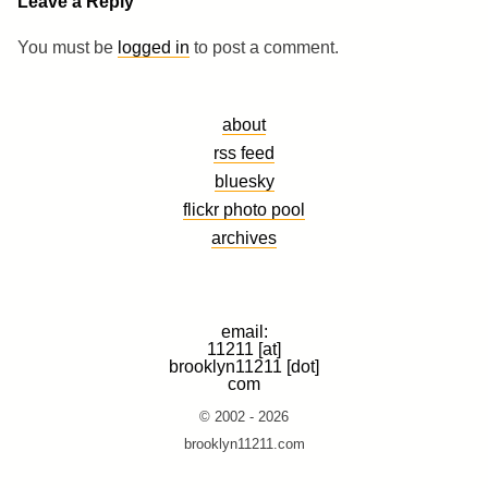
Leave a Reply
You must be
logged in
to post a comment.
about
rss feed
bluesky
flickr photo pool
archives
email:
11211 [at]
brooklyn11211 [dot]
com
© 2002 - 2026
brooklyn11211.com