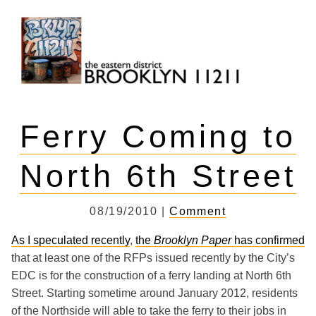
Skip
to
content
Brooklyn 11211
The Eastern District
Ferry Coming to
North 6th Street
08/19/2010 |
Comment
As I speculated recently
,
the
Brooklyn Paper
has confirmed
that at least one of the RFPs issued recently by the City’s
EDC is for the construction of a ferry landing at North 6th
Street. Starting sometime around January 2012, residents
of the Northside will able to take the ferry to their jobs in