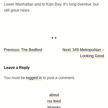
Lower Manhattan and to Kips Bay. It’s long overdue, but
still great news.
✦✦
Post
Previous:
The Bedford
Next:
349 Metropolitan –
navigation
Looking Good
Leave a Reply
You must be
logged in
to post a comment.
about
rss feed
bluesky