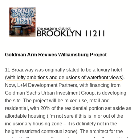
Skip
to
content
Brooklyn 11211
The Eastern District
Goldman Arm Revives Williamsburg Project
11 Broadway was originally slated to be a luxury hotel
(
with lofty ambitions and delusions of waterfront views
).
Now, L+M Development Partners, with financing from
Goldman Sachs Urban Investment Group, is developing
the site. The project will be mixed use, retail and
residential, with 20% of the residential portion set aside as
affordable housing (I’m not sure if this is in or out of the
inclusionary housing zone – it is definitely not in the
height-restricted contextual zone). The architect for the