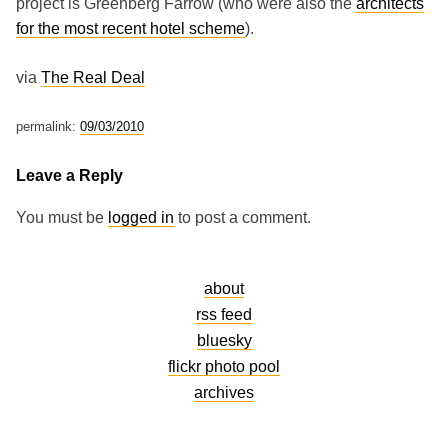
project is Greenberg Farrow (who were also the
architects
for the most recent hotel scheme
).
via
The Real Deal
permalink:
09/03/2010
Leave a Reply
You must be
logged in
to post a comment.
about
rss feed
bluesky
flickr photo pool
archives