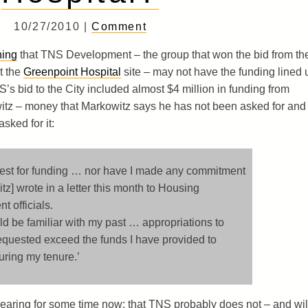
10/27/2010 |
Comment
ning
that TNS Development – the group that won the bid from th
t the
Greenpoint Hospital
site – may not have the funding lined 
NS’s bid to the City included almost $4 million in funding from
tz – money that Markowitz says he has not been asked for and
sked for it:
uest for funding … nor have I made any commitment
itz] wrote in a letter this month to Housing
 officials.
d be familiar with my past … appropriations to
requested exceed the funds I have provided to
uring my tenure.’
earing for some time now: that TNS probably does not – and wil