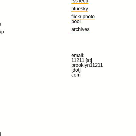
rss feed
bluesky
flickr photo
pool
e
archives
up
email:
11211 [at]
brooklyn11211
[dot]
com
l