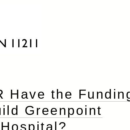
 Have the Fundin
uild Greenpoint
Hospital?