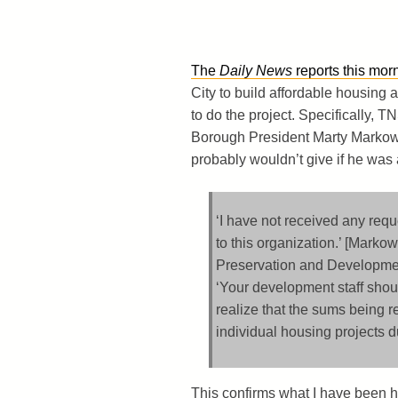
The
Daily News
reports this mor
City to build affordable housing a
to do the project. Specifically, T
Borough President Marty Markowi
probably wouldn’t give if he was a
‘I have not received any req
to this organization.’ [Markow
Preservation and Development
‘Your development staff shoul
realize that the sums being 
individual housing projects d
This confirms what I have been h