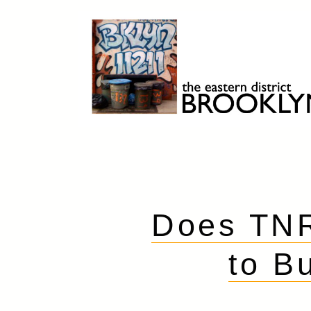
Skip
to
content
Brooklyn 11211
The Eastern District
Does TNR
to B