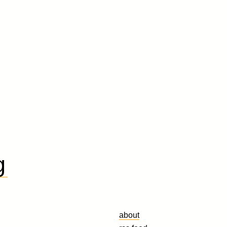
g
about