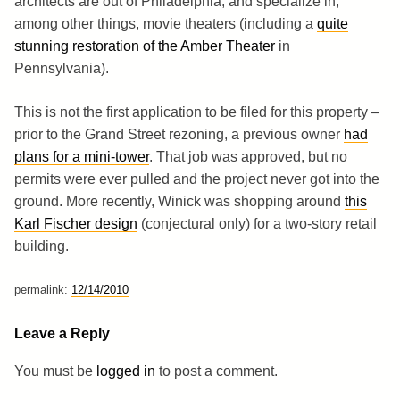
architects are out of Philadelphia, and specialize in,
among other things, movie theaters (including a
quite
stunning restoration of the Amber Theater
in
Pennsylvania).
This is not the first application to be filed for this property –
prior to the Grand Street rezoning, a previous owner
had
plans for a mini-tower
. That job was approved, but no
permits were ever pulled and the project never got into the
ground. More recently, Winick was shopping around
this
Karl Fischer design
(conjectural only) for a two-story retail
building.
permalink:
12/14/2010
Leave a Reply
You must be
logged in
to post a comment.