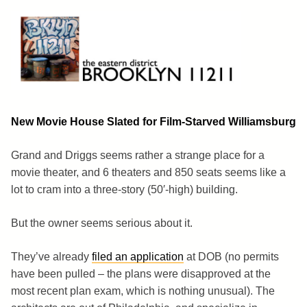
Skip
to
content
Brooklyn 11211
The Eastern District
New Movie House Slated for Film-Starved Williamsburg
Grand and Driggs seems rather a strange place for a
movie theater, and 6 theaters and 850 seats seems like a
lot to cram into a three-story (50′-high) building.
But the owner seems serious about it.
They’ve already
filed an application
at DOB (no permits
have been pulled – the plans were disapproved at the
most recent plan exam, which is nothing unusual). The